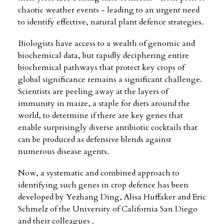
chaotic weather events - leading to an urgent need
to identify effective, natural plant defence strategies.
Biologists have access to a wealth of genomic and
biochemical data, but rapidly deciphering entire
biochemical pathways that protect key crops of
global significance remains a significant challenge.
Scientists are peeling away at the layers of
immunity in maize, a staple for diets around the
world, to determine if there are key genes that
enable surprisingly diverse antibiotic cocktails that
can be produced as defensive blends against
numerous disease agents.
Now, a systematic and combined approach to
identifying such genes in crop defence has been
developed by Yezhang Ding, Alisa Huffaker and Eric
Schmelz of the University of California San Diego
and their colleagues .