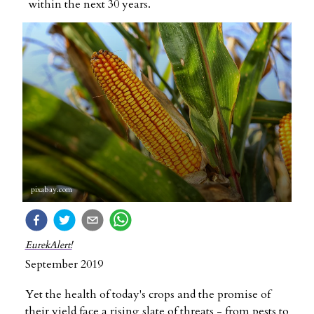
within the next 30 years.
pixabay.com
EurekAlert!
September 2019
Yet the health of today's crops and the promise of
their yield face a rising slate of threats - from pests to