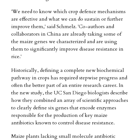
'We need to know which crop defence mechanisms
are effective and what we can do sustain or further
improve them,' said Schmelz. 'Co-authors and
collaborators in China are already taking some of
the maize genes we characterized and are using
them to significantly improve disease resistance in
rice.'
Historically, defining a complete new biochemical
pathway in crops has required stepwise progress and
often the better part of an entire research career. In
the new study, the UC San Diego biologists describe
how they combined an array of scientific approaches
to clearly define six genes that encode enzymes
responsible for the production of key maize
antibiotics known to control disease resistance.
Maize plants lacking small molecule antibiotic