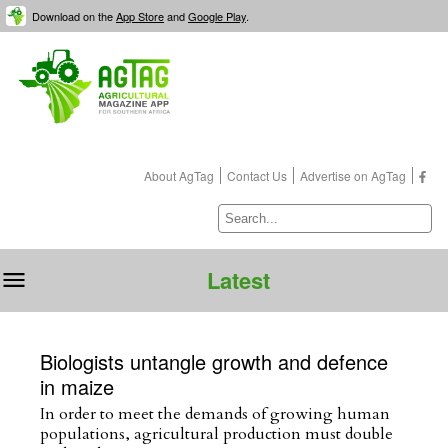
Download on the
App Store
and
Google Play
.
About
AgTag
Contact Us
Advertise on
AgTag
Latest
Biologists untangle growth and defence
in maize
In order to meet the demands of growing human
populations, agricultural production must double