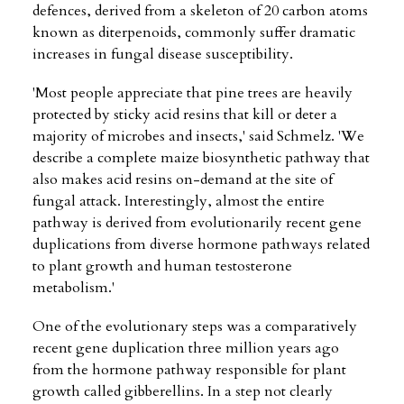
defences, derived from a skeleton of 20 carbon atoms
known as diterpenoids, commonly suffer dramatic
increases in fungal disease susceptibility.
'Most people appreciate that pine trees are heavily
protected by sticky acid resins that kill or deter a
majority of microbes and insects,' said Schmelz. 'We
describe a complete maize biosynthetic pathway that
also makes acid resins on-demand at the site of
fungal attack. Interestingly, almost the entire
pathway is derived from evolutionarily recent gene
duplications from diverse hormone pathways related
to plant growth and human testosterone
metabolism.'
One of the evolutionary steps was a comparatively
recent gene duplication three million years ago
from the hormone pathway responsible for plant
growth called gibberellins. In a step not clearly